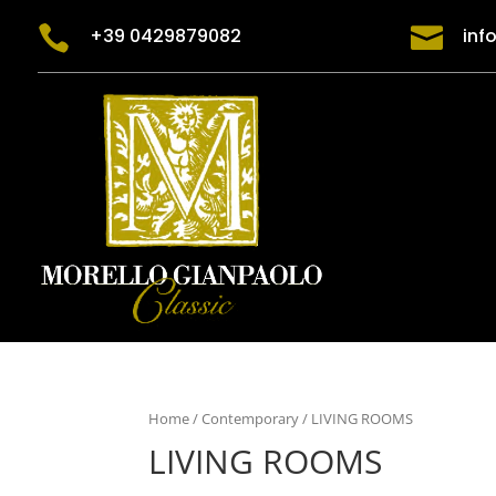


+39 0429879082
inf
Home
/
Contemporary
/ LIVING ROOMS
LIVING ROOMS