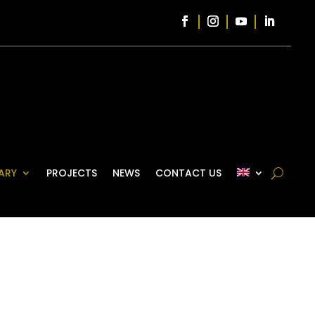
ARY
PROJECTS
NEWS
CONTACT US