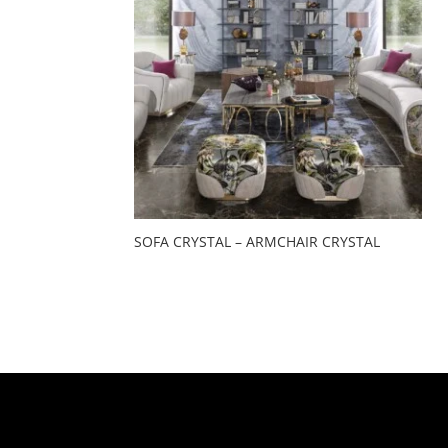
SOFA CRYSTAL – ARMCHAIR CRYSTAL