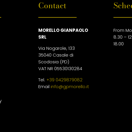
Contact
Sche
MORELLO GIANPAOLO
From Mo
SRL
8.30 – 12
18.00
Via Nogarole, 133
35040 Casale di
Scodosia (PD)
VAT NR 05530130284
Tel.
+39 0429879082
Email
info@gpmorello.it
y