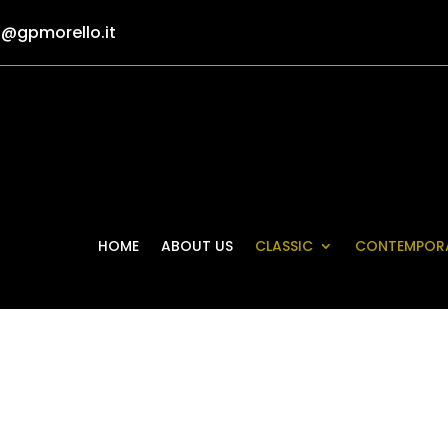
o@gpmorello.it
HOME
ABOUT US
CLASSIC
CONTEMPOR