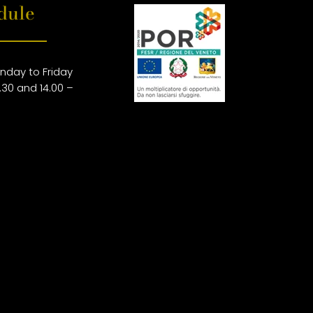
dule
nday to Friday
.30 and 14.00 –