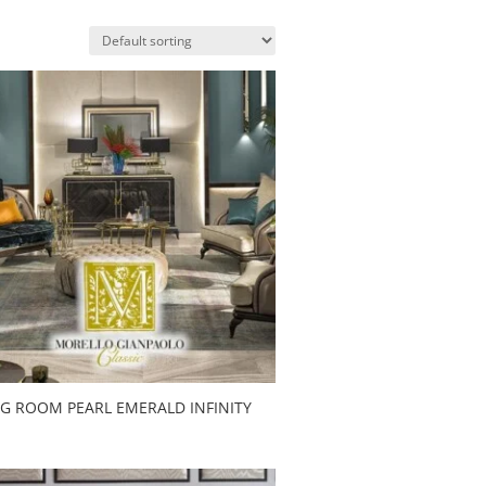
NG ROOM PEARL EMERALD INFINITY