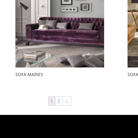
SOFA MARIES
SOFA
1
2
→