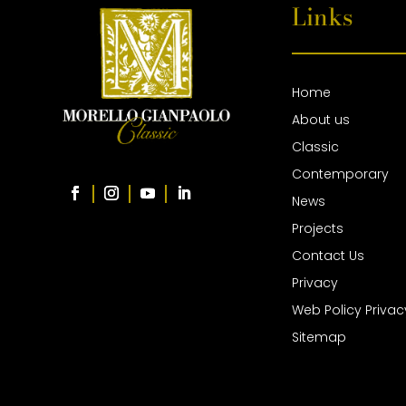
Links
Home
About us
Classic
Contemporary
News
Projects
Contact Us
Privacy
Web Policy Privac
Sitemap