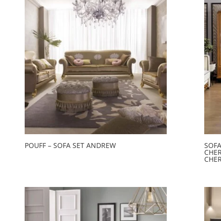
POUFF – SOFA SET ANDREW
SOFA
CHER
CHER