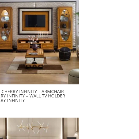
 CHERRY INFINITY – ARMCHAIR
RY INFINITY – WALL TV HOLDER
RY INFINITY