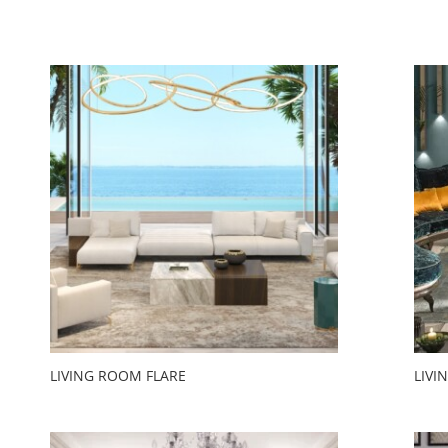
LIVING ROOM FLARE
LIVI