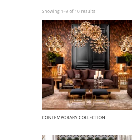
Showing 1–9 of 10 results
CONTEMPORARY COLLECTION