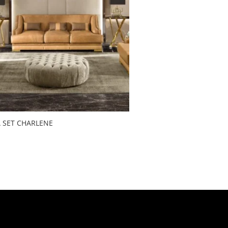
 SET CHARLENE