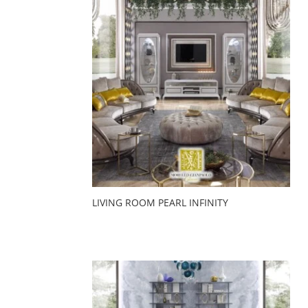
LIVING ROOM PEARL INFINITY