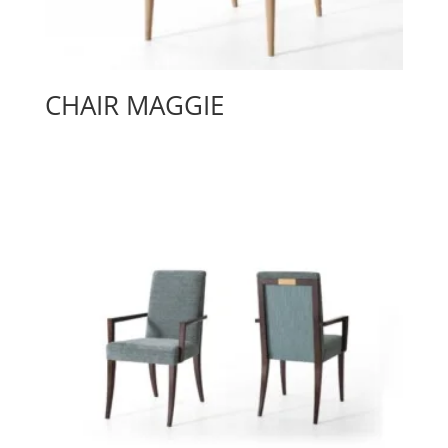
CHAIR MAGGIE