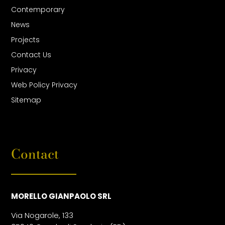
Contemporary
News
Projects
Contact Us
Privacy
Web Policy Privacy
Sitemap
Contact
MORELLO GIANPAOLO SRL
Via Nogarole, 133