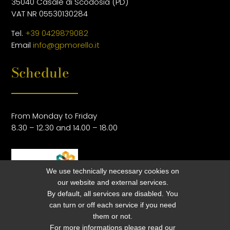
35040 Casale di Scodosia (PD)
VAT NR 05530130284
Tel.
+39 0429879082
Email
info@gpmorello.it
Schedule
From Monday to Friday
8.30 – 12.30 and 14.00 – 18.00
We use technically necessary cookies on
our website and external services.
By default, all services are disabled. You
can turn or off each service if you need
them or not.
For more informations please read our