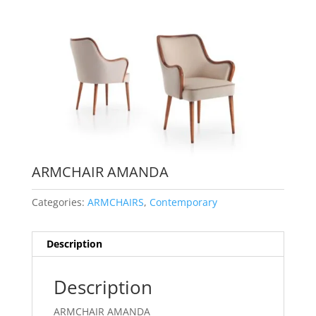
ARMCHAIR AMANDA
Categories:
ARMCHAIRS
,
Contemporary
Description
Description
ARMCHAIR AMANDA