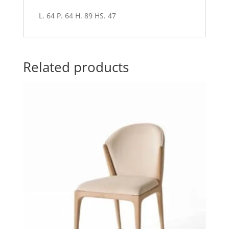
L. 64 P. 64 H. 89 HS. 47
Related products