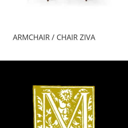
ARMCHAIR / CHAIR ZIVA