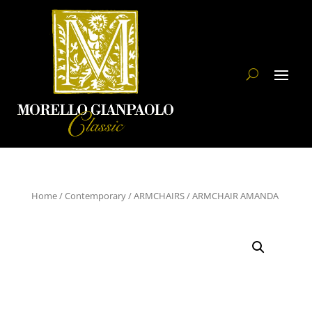
Home
/
Contemporary
/
ARMCHAIRS
/ ARMCHAIR AMANDA