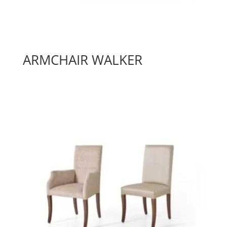
ARMCHAIR WALKER