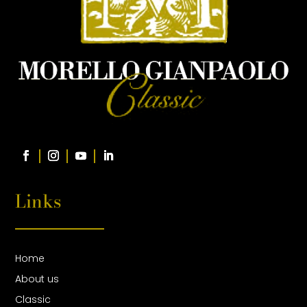
Links
Home
About us
Classic