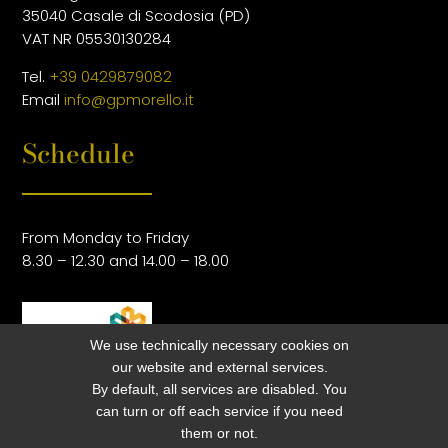
35040 Casale di Scodosia (PD)
VAT NR 05530130284
Tel.
+39 0429879082
Email
info@gpmorello.it
Schedule
From Monday to Friday
8.30 – 12.30 and 14.00 – 18.00
We use technically necessary cookies on
our website and external services.
By default, all services are disabled. You
can turn or off each service if you need
them or not.