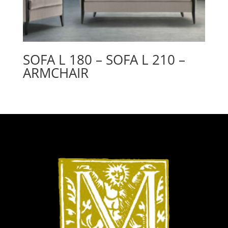
SOFA L 180 – SOFA L 210 –
ARMCHAIR