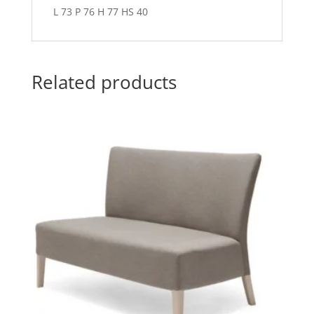
L 73 P 76 H 77 HS 40
Related products