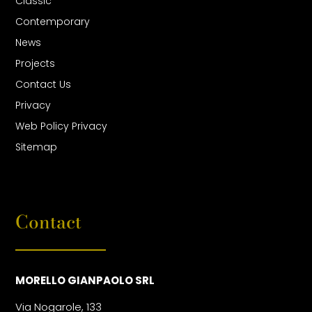
Classic
Contemporary
News
Projects
Contact Us
Privacy
Web Policy Privacy
Sitemap
Contact
MORELLO GIANPAOLO SRL
Via Nogarole, 133