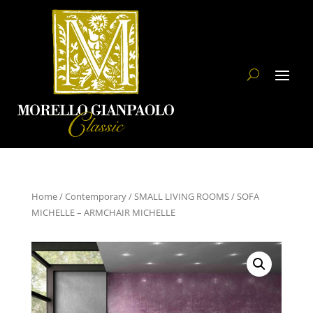
Home
/
Contemporary
/
SMALL LIVING ROOMS
/ SOFA
MICHELLE – ARMCHAIR MICHELLE