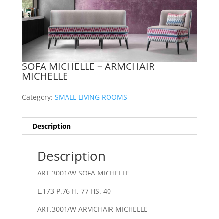
SOFA MICHELLE – ARMCHAIR
MICHELLE
Category:
SMALL LIVING ROOMS
Description
Description
ART.3001/W SOFA MICHELLE
L.173 P.76 H. 77 HS. 40
ART.3001/W ARMCHAIR MICHELLE