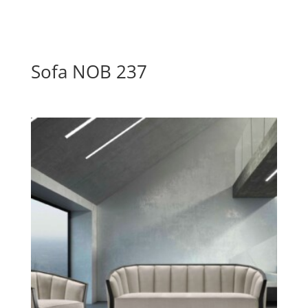
Sofa NOB 237