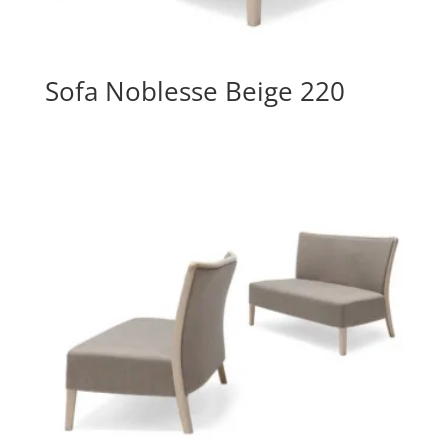
Sofa Noblesse Beige 220