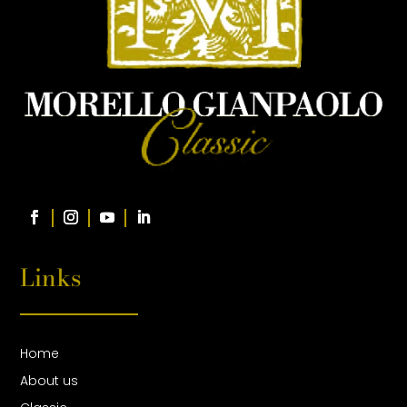
Links
Home
About us