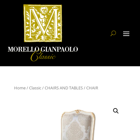
Home
/
Classic
/
CHAIRS AND TABLES
/ CHAIR