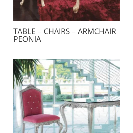
TABLE – CHAIRS – ARMCHAIR
PEONIA