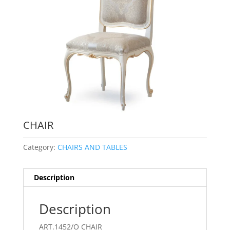
CHAIR
Category:
CHAIRS AND TABLES
Description
Description
ART.1452/O CHAIR