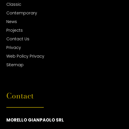
Classic
Contemporary
News
Projects
Contact Us
Privacy
Web Policy Privacy
Sitemap
Contact
MORELLO GIANPAOLO SRL