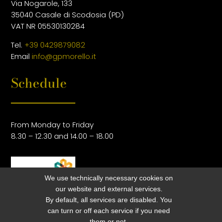
Via Nogarole, 133
35040 Casale di Scodosia (PD)
VAT NR 05530130284
Tel.
+39 0429879082
Email
info@gpmorello.it
Schedule
From Monday to Friday
8.30 – 12.30 and 14.00 – 18.00
We use technically necessary cookies on
our website and external services.
By default, all services are disabled. You
can turn or off each service if you need
them or not.