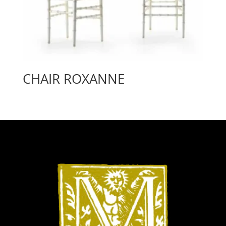
CHAIR ROXANNE