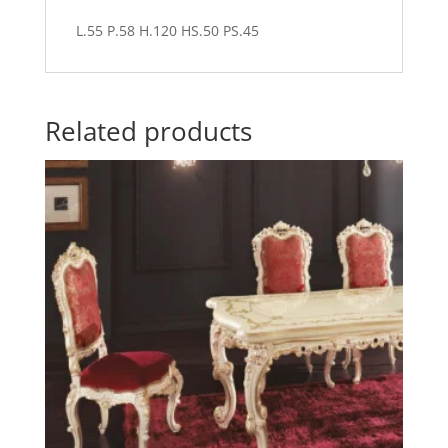
L.55 P.58 H.120 HS.50 PS.45
Related products