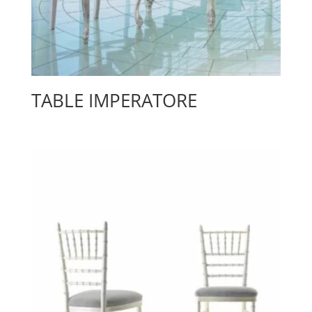
TABLE IMPERATORE