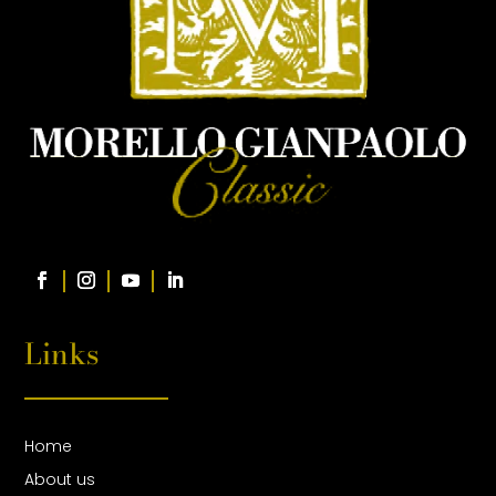
Links
Home
About us